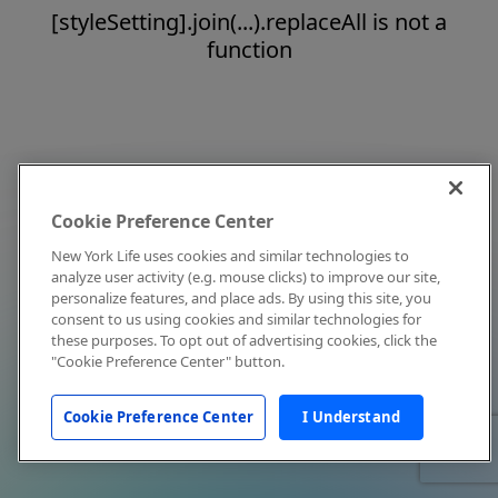
[styleSetting].join(...).replaceAll is not a
function
Cookie Preference Center
New York Life uses cookies and similar technologies to
analyze user activity (e.g. mouse clicks) to improve our site,
personalize features, and place ads. By using this site, you
consent to us using cookies and similar technologies for
these purposes. To opt out of advertising cookies, click the
"Cookie Preference Center" button.
Cookie Preference Center
I Understand