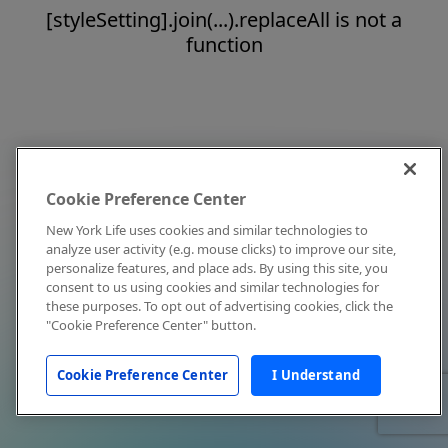
[styleSetting].join(...).replaceAll is not a
function
Cookie Preference Center
New York Life uses cookies and similar technologies to
analyze user activity (e.g. mouse clicks) to improve our site,
personalize features, and place ads. By using this site, you
consent to us using cookies and similar technologies for
these purposes. To opt out of advertising cookies, click the
"Cookie Preference Center" button.
Cookie Preference Center
I Understand