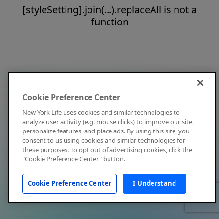
[styleSetting].join(...).replaceAll is not a
function
Cookie Preference Center
New York Life uses cookies and similar technologies to
analyze user activity (e.g. mouse clicks) to improve our site,
personalize features, and place ads. By using this site, you
consent to us using cookies and similar technologies for
these purposes. To opt out of advertising cookies, click the
"Cookie Preference Center" button.
Cookie Preference Center
I Understand