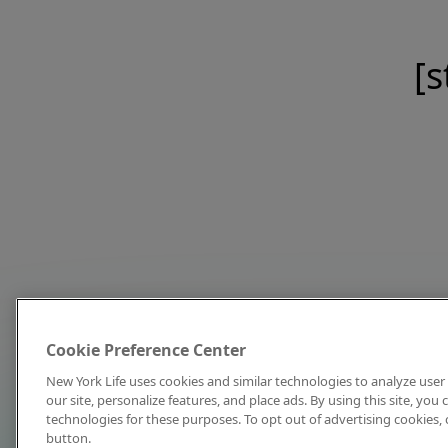
[s
Cookie Preference Center
New York Life uses cookies and similar technologies to analyze user 
our site, personalize features, and place ads. By using this site, you
technologies for these purposes. To opt out of advertising cookies, 
button.