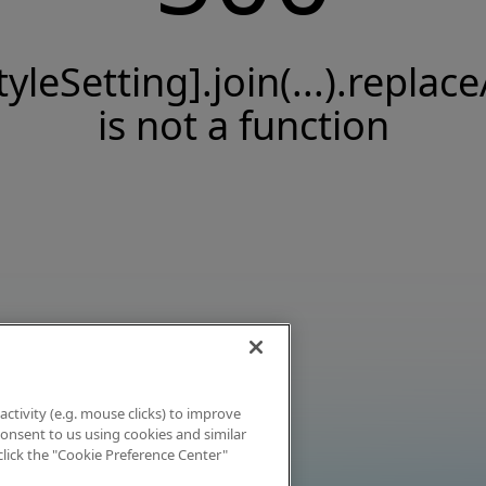
tyleSetting].join(...).replace
is not a function
activity (e.g. mouse clicks) to improve
 consent to us using cookies and similar
click the "Cookie Preference Center"