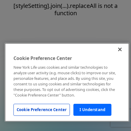
[styleSetting].join(...).replaceAll is not a
function
Cookie Preference Center
New York Life uses cookies and similar technologies to
analyze user activity (e.g. mouse clicks) to improve our site,
personalize features, and place ads. By using this site, you
consent to us using cookies and similar technologies for
these purposes. To opt out of advertising cookies, click the
"Cookie Preference Center" button.
Cookie Preference Center
I Understand